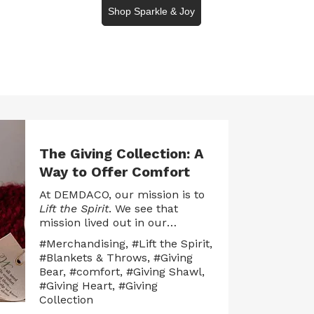
Shop Sparkle & Joy
The Giving Collection: A
Way to Offer Comfort
At DEMDACO, our mission is to
Lift the Spirit
. We see that
mission lived out in our
products when they assist
#Merchandising
,
#Lift the Spirit
,
people in their meaningful life
#Blankets & Throws
,
#Giving
moments, whether good, bad,
Bear
,
#comfort
,
#Giving Shawl
,
happy or sad. We believe that
#Giving Heart
,
#Giving
gifts aren’t just objects —
Collection
they’re connections. They carry