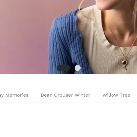
day Memories
Dean Crouser Winter
Willow Tree