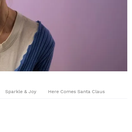
Sparkle & Joy
Here Comes Santa Claus