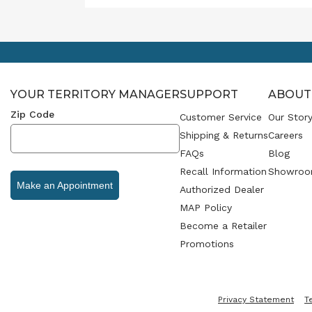
emoti
becom
Throu
cohes
produ
creat
YOUR TERRITORY MANAGER
SUPPORT
ABOUT
that 
and in
Zip Code
Customer Service
Our Stor
Shipping & Returns
Careers
FAQs
Blog
Recall Information
Showroo
Make an Appointment
Authorized Dealer
MAP Policy
Become a Retailer
Promotions
Privacy Statement
T