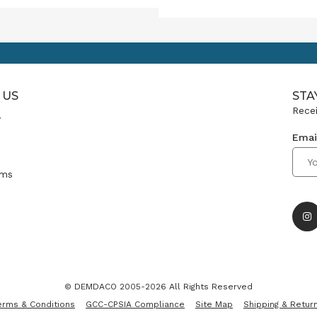
onal merchandising
es a powerful tool.
gh thoughtful signage,
ive themes and authentic
ct storytelling, you can
e an in-store experience
 US
sparks a deeper connection
STA
spires meaningful gifting.
Recei
y
Emai
ms
© DEMDACO 2005-2026 All Rights Reserved
erms & Conditions
GCC-CPSIA Compliance
Site Map
Shipping & Retur