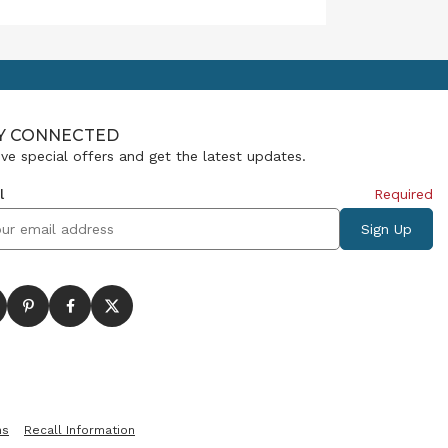
meaning, mark milestones and
sometimes say what words
cannot. That’s why our Giving
Collection has become so
popular: it helps people find
just the right gift for those
moments.
Y CONNECTED
ve special offers and get the latest updates.
l
Required
ns
Recall Information