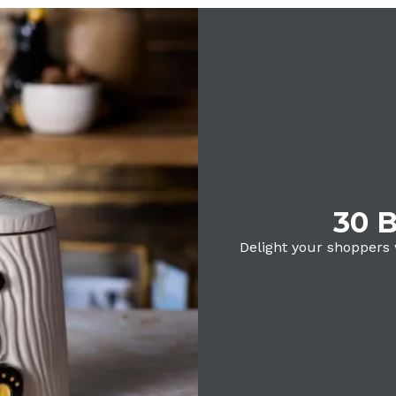
30 B
Delight your shoppers 