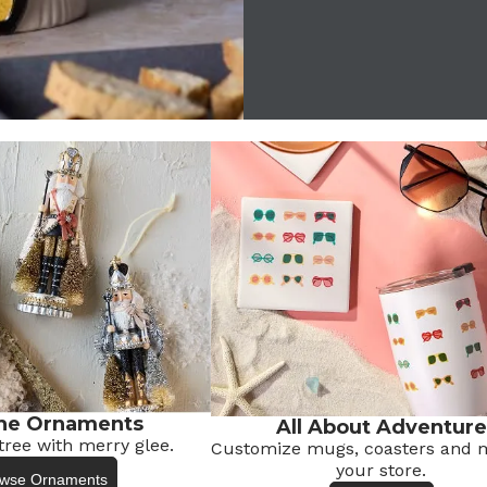
he Ornaments
All About Adventure
tree with merry glee.
Customize mugs, coasters
and m
your store.
wse Ornaments