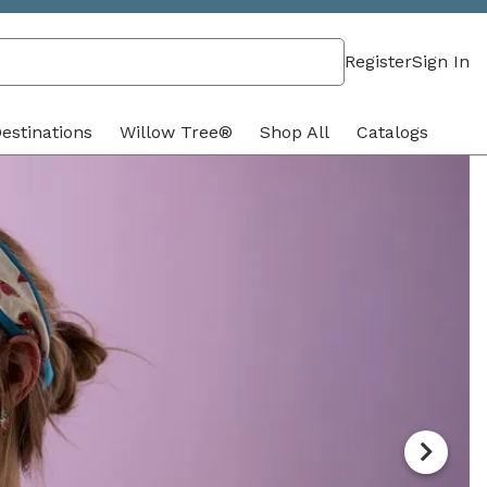
Register
Sign In
estinations
Willow Tree®
Shop All
Catalogs