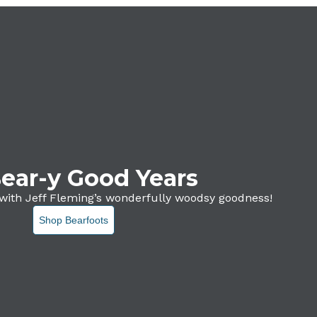
ear-y Good Years
with Jeff Fleming’s wonderfully woodsy goodness!
Shop Bearfoots