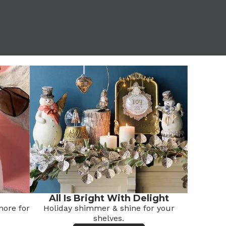
All Is Bright With Delight
ore for
Holiday shimmer & shine for your
shelves.