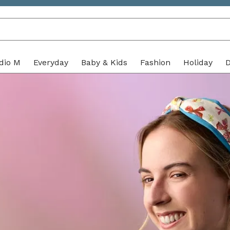
with purpose
dio M
Everyday
Baby & Kids
Fashion
Holiday
D