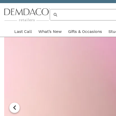
Search
for unique products 
Last Call
What’s New
Gifts & Occasions
Stu