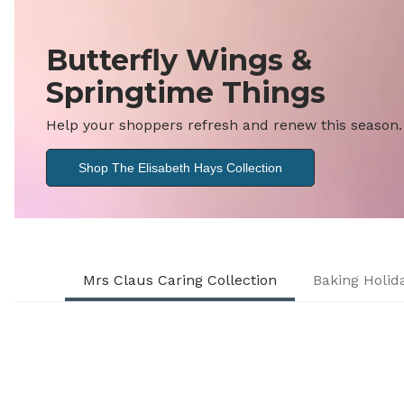
Butterfly Wings &
Springtime Things
Help your shoppers refresh and renew this season.
Shop The Elisabeth Hays Collection
Mrs Claus Caring Collection
Baking Holi