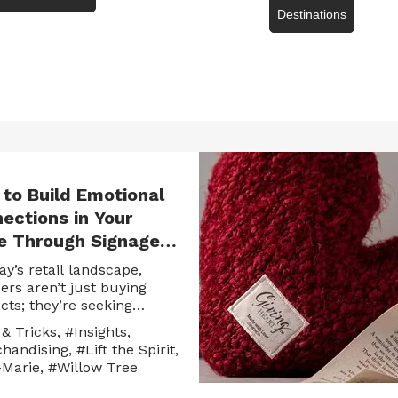
Destinations
to Build Emotional
ections in Your
e Through Signage,
es & Storytelling
ay’s retail landscape,
ers aren’t just buying
cts; they’re seeking
ng. They want items that
 & Tricks
,
#Insights
,
a story, evoke memories or
handising
,
#Lift the Spirit
,
ss emotions they can’t
Marie
,
#Willow Tree
 put into words. For
ers, this is where