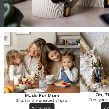
Oh, T
Made For Mom
Trim your 
Gifts for the greatest of gals.
Bro
Mother’s Day